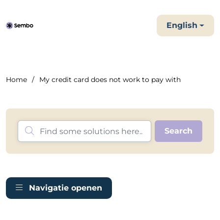
English
Home
My credit card does not work to pay with
Navigatie openen