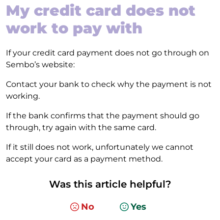
My credit card does not
work to pay with
If your credit card payment does not go through on
Sembo’s website:
Contact your bank to check why the payment is not
working.
If the bank confirms that the payment should go
through, try again with the same card.
If it still does not work, unfortunately we cannot
accept your card as a payment method.
Was this article helpful?
No
Yes