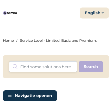
English
Home
Service Level - Limited, Basic and Premium.
Navigatie openen