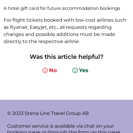
A hotel gift card for future accommodation bookings
For flight tickets booked with low-cost airlines such
as Ryanair, Easyjet, etc., all requests regarding
changes and possible additions must be made
directly to the respective airline.
Was this article helpful?
No
Yes
© 2023 Stena Line Travel Group AB
Customer service is available via chat on your
booking page or through the form on this page