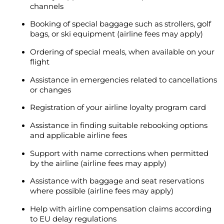
channels
Booking of special baggage such as strollers, golf
bags, or ski equipment (airline fees may apply)
Ordering of special meals, when available on your
flight
Assistance in emergencies related to cancellations
or changes
Registration of your airline loyalty program card
Assistance in finding suitable rebooking options
and applicable airline fees
Support with name corrections when permitted
by the airline (airline fees may apply)
Assistance with baggage and seat reservations
where possible (airline fees may apply)
Help with airline compensation claims according
to EU delay regulations