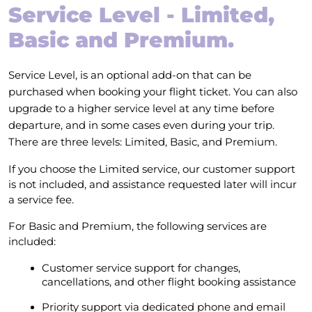
Service Level - Limited,
Basic and Premium.
Service Level, is an optional add-on that can be
purchased when booking your flight ticket. You can also
upgrade to a higher service level at any time before
departure, and in some cases even during your trip.
There are three levels: Limited, Basic, and Premium.
If you choose the Limited service, our customer support
is not included, and assistance requested later will incur
a service fee.
For Basic and Premium, the following services are
included:
Customer service support for changes,
cancellations, and other flight booking assistance
Priority support via dedicated phone and email