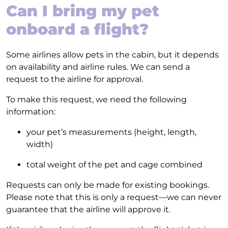
Can I bring my pet
onboard a flight?
Some airlines allow pets in the cabin, but it depends
on availability and airline rules. We can send a
request to the airline for approval.
To make this request, we need the following
information:
your pet’s measurements (height, length,
width)
total weight of the pet and cage combined
Requests can only be made for existing bookings.
Please note that this is only a request—we can never
guarantee that the airline will approve it.