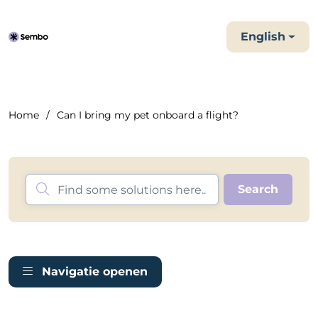
English
Home
Can I bring my pet onboard a flight?
Navigatie openen