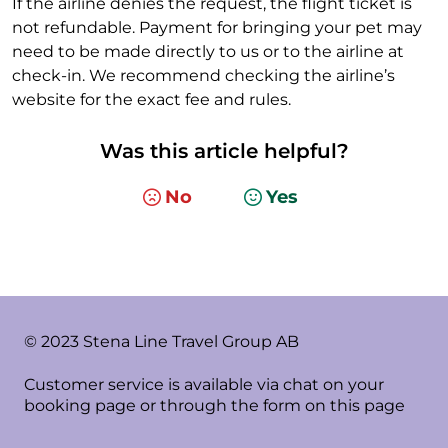
If the airline denies the request, the flight ticket is
not refundable. Payment for bringing your pet may
need to be made directly to us or to the airline at
check-in. We recommend checking the airline’s
website for the exact fee and rules.
Was this article helpful?
No
Yes
© 2023 Stena Line Travel Group AB
Customer service is available via chat on your
booking page or through the form on this page