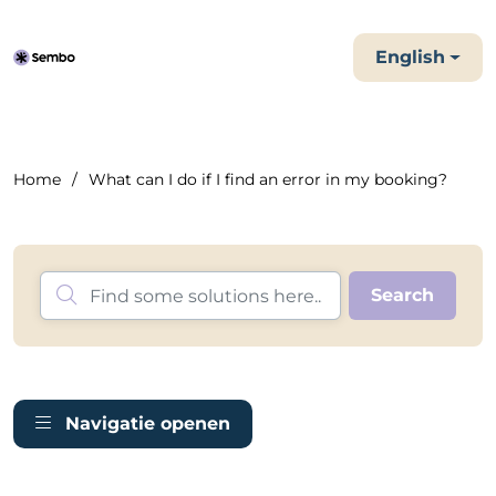
English
Home
What can I do if I find an error in my booking?
Navigatie openen