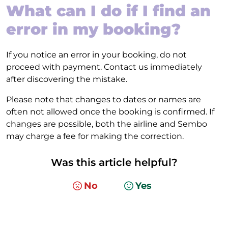
What can I do if I find an
error in my booking?
If you notice an error in your booking, do not
proceed with payment. Contact us immediately
after discovering the mistake.
Please note that changes to dates or names are
often not allowed once the booking is confirmed. If
changes are possible, both the airline and Sembo
may charge a fee for making the correction.
Was this article helpful?
No
Yes