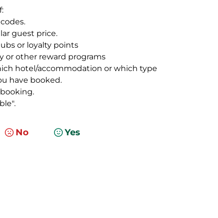
:
 codes.
lar guest price.
ubs or loyalty points
ty or other reward programs
which hotel/accommodation or which type
you have booked.
 booking.
le".
No
Yes