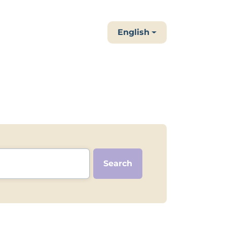
English