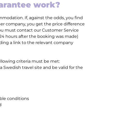
uarantee work?
modation. If, against the odds, you find
 company, you get the price difference
 you must contact our Customer Service
 24 hours after the booking was made)
uding a link to the relevant company
ollowing criteria must be met:
 Swedish travel site and be valid for the
ble conditions
d