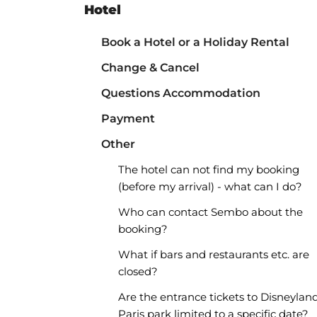
Hotel
Book a Hotel or a Holiday Rental
Change & Cancel
Questions Accommodation
Payment
Other
The hotel can not find my booking
(before my arrival) - what can I do?
Who can contact Sembo about the
booking?
What if bars and restaurants etc. are
closed?
Are the entrance tickets to Disneylan
Paris park limited to a specific date?