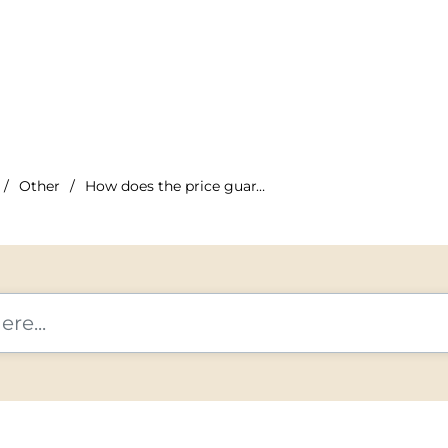
Other
How does the price guarantee work?