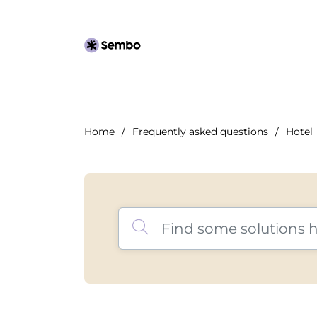
Home
Frequently asked questions
Hotel