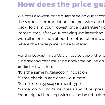
How does the price g
We offer a lowest price guarantee on our accom
the same accommodation cheaper with another
back. To claim your "lowest price guarantee",
immediately after your booking (no later than
with all information about the other offer incl
where the lower price is clearly stated.
For the Lowest Price Guarantee to apply, the f
*The second offer must be bookable online on a
period in question.
*It is the same hotel/accommodation
*Same check-in and check-out date
*Same room type/apartment type
*Same room conditions, meals and other possi
*Your original booking with us can be rebooke
d