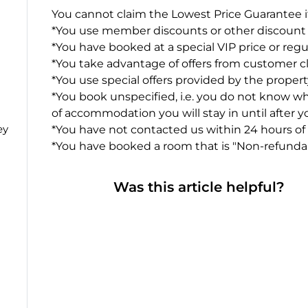
You cannot claim the Lowest Price Guarantee if
*You use member discounts or other discount
*You have booked at a special VIP price or regu
*You take advantage of offers from customer cl
*You use special offers provided by the proper
*You book unspecified, i.e. you do not know 
of accommodation you will stay in until after 
ey
*You have not contacted us within 24 hours of
*You have booked a room that is "Non-refundab
Was this article helpful?