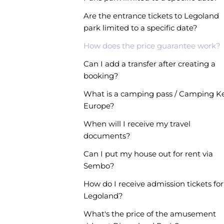
Are the entrance tickets to Legoland
park limited to a specific date?
How does the price guarantee work?
Can I add a transfer after creating a
booking?
What is a camping pass / Camping K
Europe?
When will I receive my travel
documents?
Can I put my house out for rent via
Sembo?
How do I receive admission tickets for
Legoland?
What's the price of the amusement