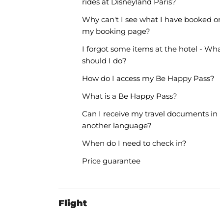
rides at Disneyland Paris?
Why can't I see what I have booked o
my booking page?
I forgot some items at the hotel - Wh
should I do?
How do I access my Be Happy Pass?
What is a Be Happy Pass?
Can I receive my travel documents in
another language?
When do I need to check in?
Price guarantee
Flight