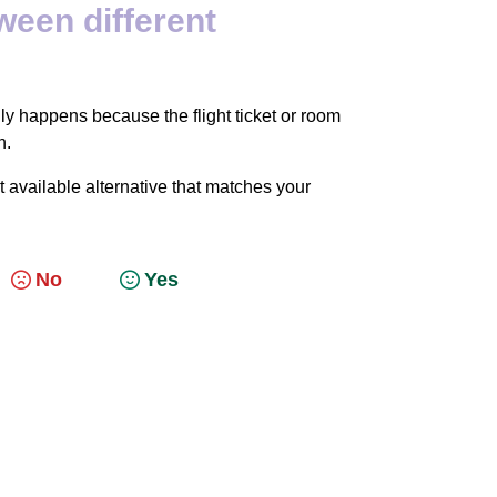
ween different
y happens because the flight ticket or room
n.
 available alternative that matches your
No
Yes