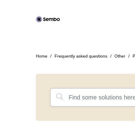
Home
Frequently asked questions
Other
P