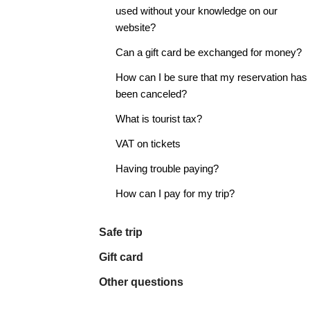
used without your knowledge on our
website?
Can a gift card be exchanged for money?
How can I be sure that my reservation has
been canceled?
What is tourist tax?
VAT on tickets
Having trouble paying?
How can I pay for my trip?
Safe trip
Gift card
Other questions