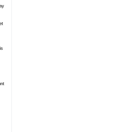
pay
et
is
nt