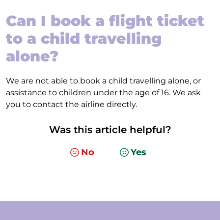
Can I book a flight ticket
to a child travelling
alone?
We are not able to book a child travelling alone, or
assistance to children under the age of 16. We ask
you to contact the airline directly.
Was this article helpful?
No
Yes