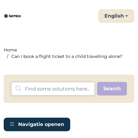
English
Home
Can I book a flight ticket to a child travelling alone?
Navigatie openen