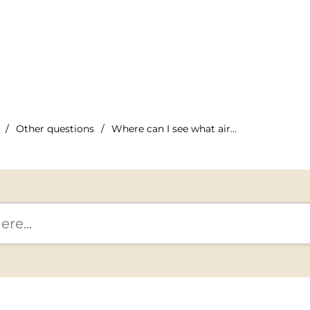
Other questions
Where can I see what airline I'm traveling with?