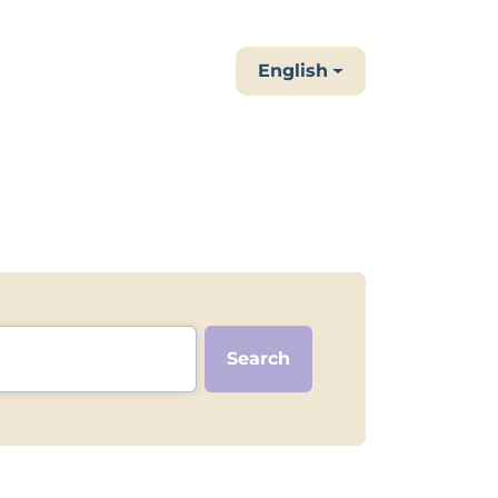
English