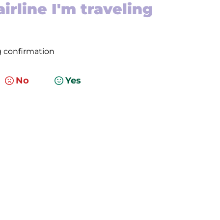
irline I'm traveling
g confirmation
No
Yes