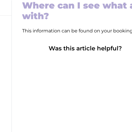
Where can I see what a
with?
This information can be found on your bookin
Was this article helpful?