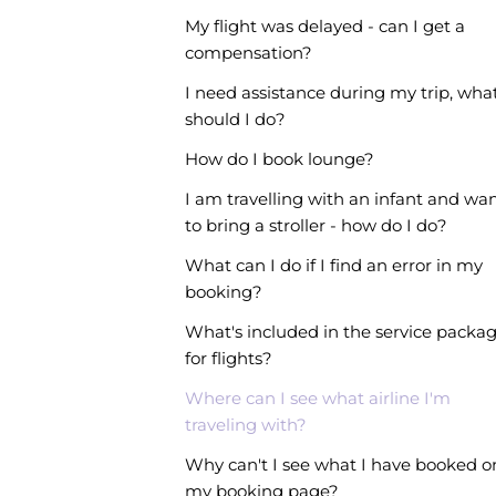
My flight was delayed - can I get a
compensation?
I need assistance during my trip, wha
should I do?
How do I book lounge?
I am travelling with an infant and wa
to bring a stroller - how do I do?
What can I do if I find an error in my
booking?
What's included in the service packa
for flights?
Where can I see what airline I'm
traveling with?
Why can't I see what I have booked o
my booking page?