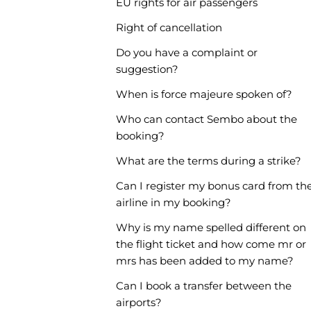
EU rights for air passengers
Right of cancellation
Do you have a complaint or
suggestion?
When is force majeure spoken of?
Who can contact Sembo about the
booking?
What are the terms during a strike?
Can I register my bonus card from th
airline in my booking?
Why is my name spelled different on
the flight ticket and how come mr or
mrs has been added to my name?
Can I book a transfer between the
airports?