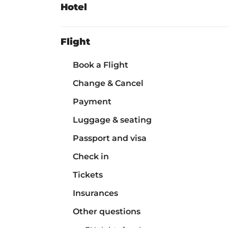
Hotel
Flight
Book a Flight
Change & Cancel
Payment
Luggage & seating
Passport and visa
Check in
Tickets
Insurances
Other questions