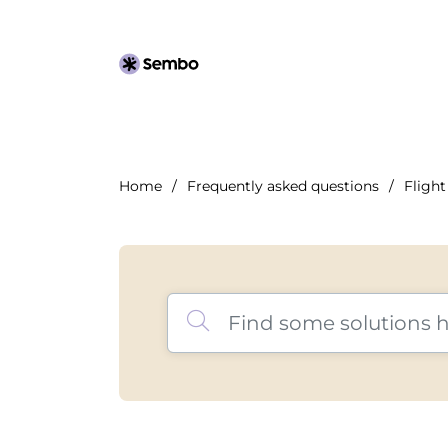
Home
Frequently asked questions
Flight