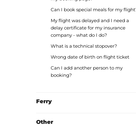
Can I book special meals for my flight
My flight was delayed and I need a
delay certificate for my insurance
company - what do I do?
What is a technical stopover?
Wrong date of birth on flight ticket
Can I add another person to my
booking?
Ferry
Other