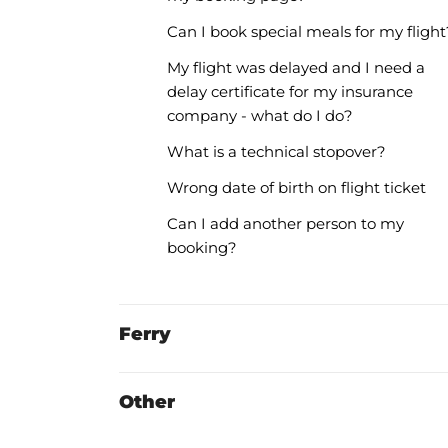
Can I book special meals for my flight
My flight was delayed and I need a
delay certificate for my insurance
company - what do I do?
What is a technical stopover?
Wrong date of birth on flight ticket
Can I add another person to my
booking?
Ferry
Other