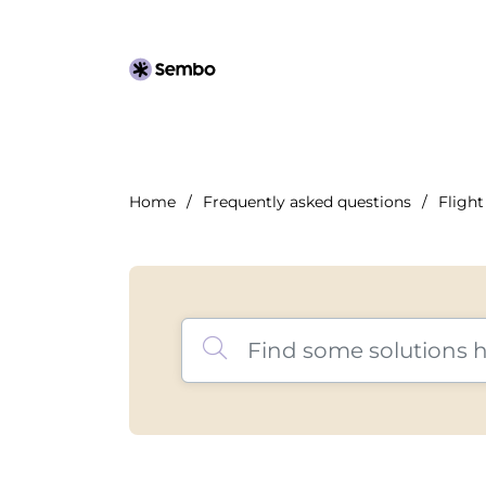
Home
Frequently asked questions
Flight