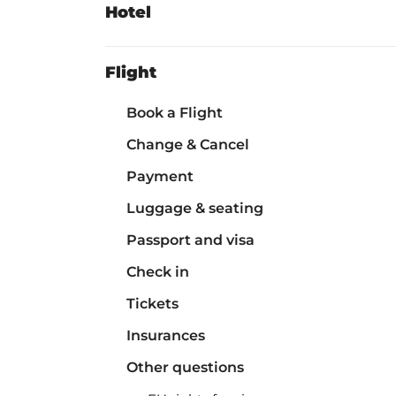
Hotel
Flight
Book a Flight
Change & Cancel
Payment
Luggage & seating
Passport and visa
Check in
Tickets
Insurances
Other questions