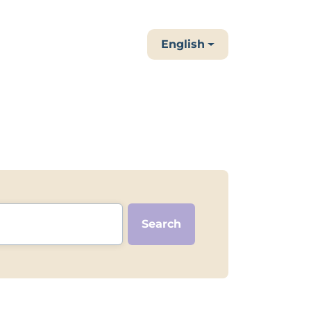
English