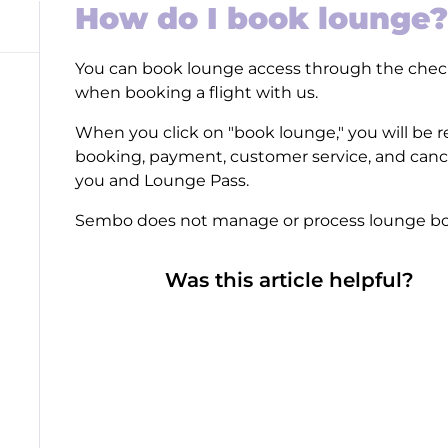
How do I book lounge?
You can book lounge access through the chec
when booking a flight with us.
When you click on "book lounge," you will be r
booking, payment, customer service, and canc
you and Lounge Pass.
Sembo does not manage or process lounge bo
Was this article helpful?