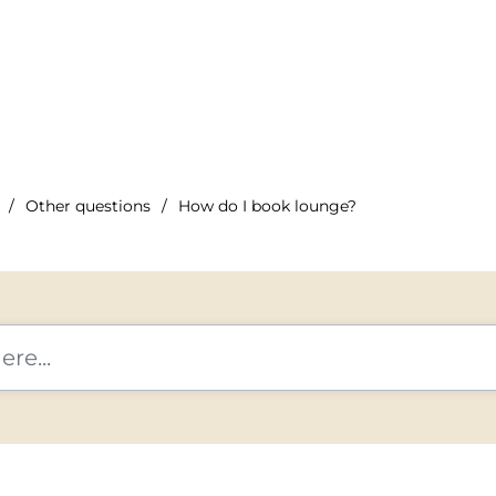
Other questions
How do I book lounge?