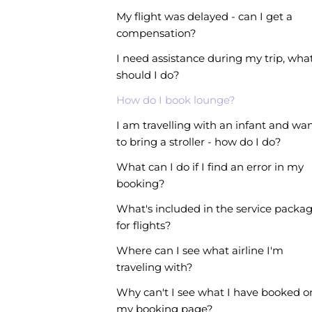
My flight was delayed - can I get a
compensation?
I need assistance during my trip, wha
should I do?
How do I book lounge?
I am travelling with an infant and wa
to bring a stroller - how do I do?
What can I do if I find an error in my
booking?
What's included in the service packa
for flights?
Where can I see what airline I'm
traveling with?
Why can't I see what I have booked o
my booking page?