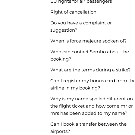
EU rights for air passengers
Right of cancellation
Do you have a complaint or
suggestion?
When is force majeure spoken of?
Who can contact Sembo about the
booking?
What are the terms during a strike?
Can I register my bonus card from th
airline in my booking?
Why is my name spelled different on
the flight ticket and how come mr or
mrs has been added to my name?
Can I book a transfer between the
airports?