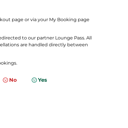
kout page or via your My Booking page
edirected to our partner Lounge Pass. All
ellations are handled directly between
okings.
No
Yes