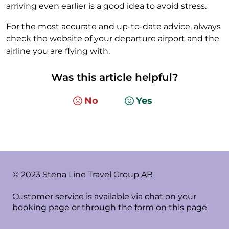
arriving even earlier is a good idea to avoid stress.
For the most accurate and up-to-date advice, always
check the website of your departure airport and the
airline you are flying with.
Was this article helpful?
No
Yes
© 2023 Stena Line Travel Group AB
Customer service is available via chat on your
booking page or through the form on this page