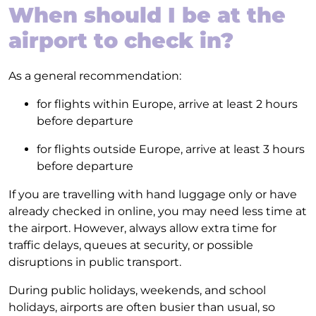
When should I be at the
airport to check in?
As a general recommendation:
for flights within Europe, arrive at least 2 hours
before departure
for flights outside Europe, arrive at least 3 hours
before departure
If you are travelling with hand luggage only or have
already checked in online, you may need less time at
the airport. However, always allow extra time for
traffic delays, queues at security, or possible
disruptions in public transport.
During public holidays, weekends, and school
holidays, airports are often busier than usual, so