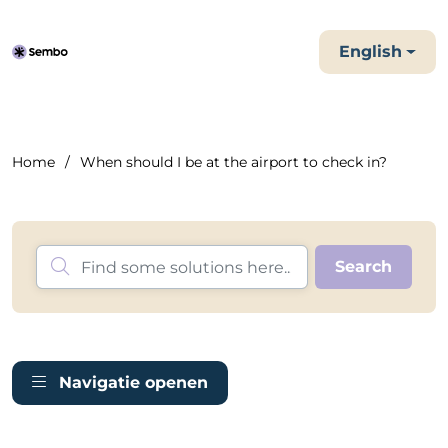
English
Home
When should I be at the airport to check in?
Navigatie openen