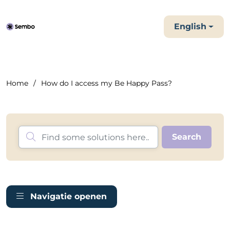
English
Home
How do I access my Be Happy Pass?
Navigatie openen