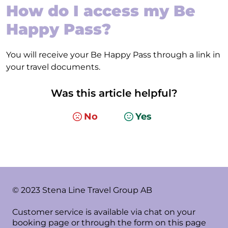
How do I access my Be
Happy Pass?
You will receive your Be Happy Pass through a link in
your travel documents.
Was this article helpful?
No
Yes
© 2023 Stena Line Travel Group AB
Customer service is available via chat on your
booking page or through the form on this page